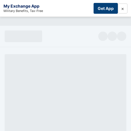
My Exchange App
×
Get App
Military Benefits, Tax-Free