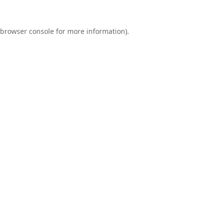
browser console
for more information).