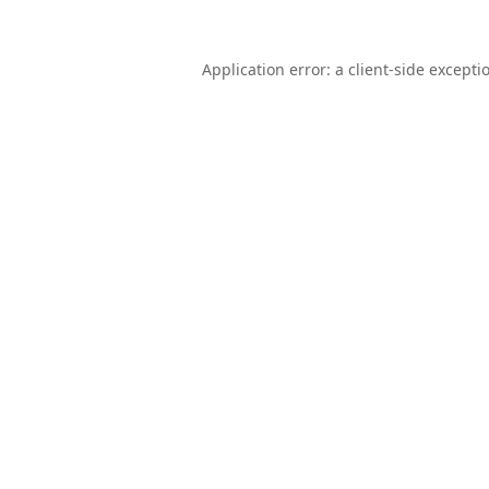
Application error: a
client
-side excepti