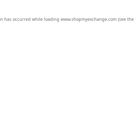
on has occurred while loading
www.shopmyexchange.com
(see the