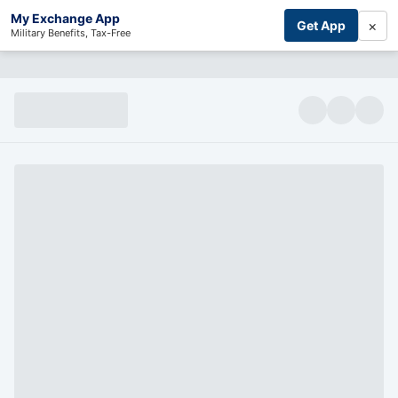
My Exchange App
×
Get App
Military Benefits, Tax-Free