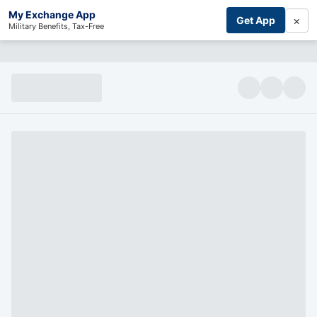
My Exchange App
×
Get App
Military Benefits, Tax-Free