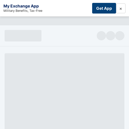
My Exchange App
×
Get App
Military Benefits, Tax-Free