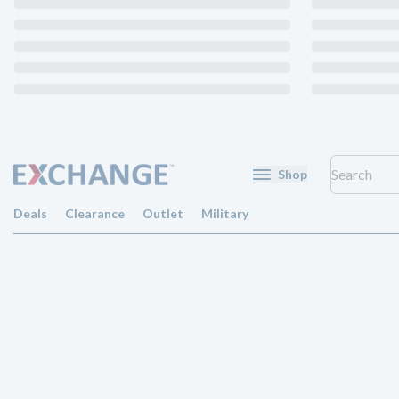
Shop
Deals
Clearance
Outlet
Military