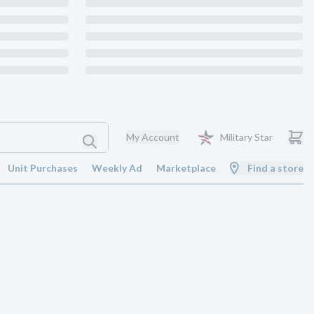
My Account
Military Star
Unit Purchases
Weekly Ad
Marketplace
Find a store