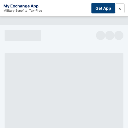
My Exchange App
×
Get App
Military Benefits, Tax-Free