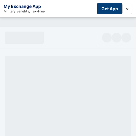
My Exchange App
×
Get App
Military Benefits, Tax-Free