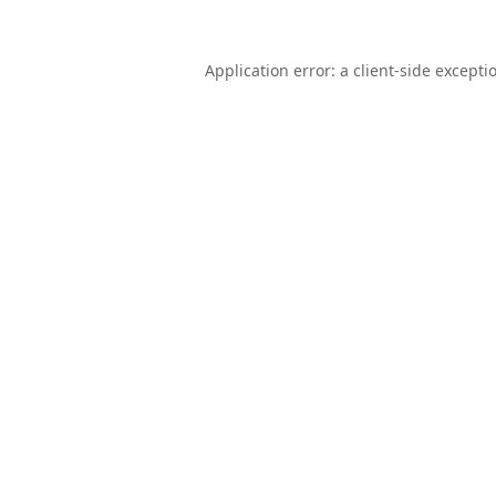
Application error: a
client
-side excepti