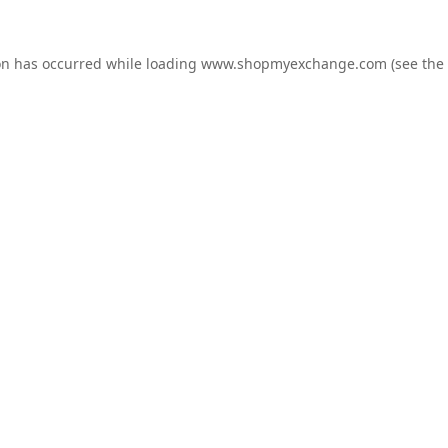
on has occurred while loading
www.shopmyexchange.com
(see the