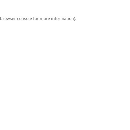
browser console
for more information).