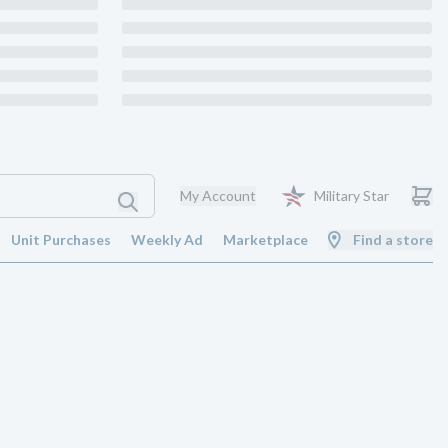
My Account
Military Star
Unit Purchases
Weekly Ad
Marketplace
Find a store