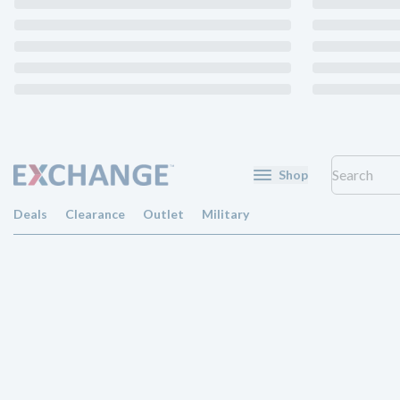
Shop
Deals
Clearance
Outlet
Military