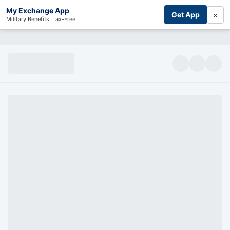
My Exchange App
×
Get App
Military Benefits, Tax-Free