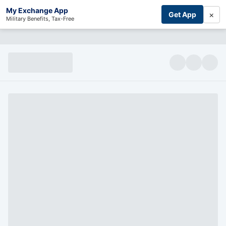
My Exchange App
×
Get App
Military Benefits, Tax-Free