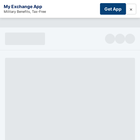
My Exchange App
×
Get App
Military Benefits, Tax-Free