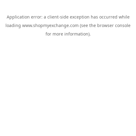
Application error: a
client
-side exception has occurred while
loading
www.shopmyexchange.com
(see the
browser console
for more information).