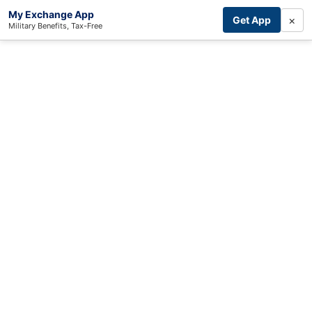
My Exchange App
×
Get App
Military Benefits, Tax-Free