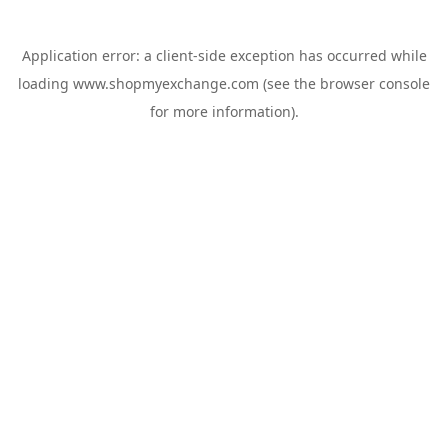
Application error: a
client
-side exception has occurred while
loading
www.shopmyexchange.com
(see the
browser console
for more information).