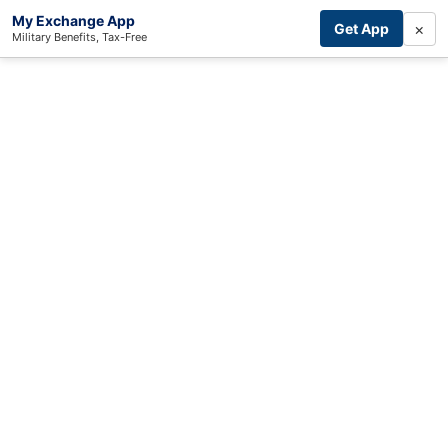
My Exchange App
×
Get App
Military Benefits, Tax-Free