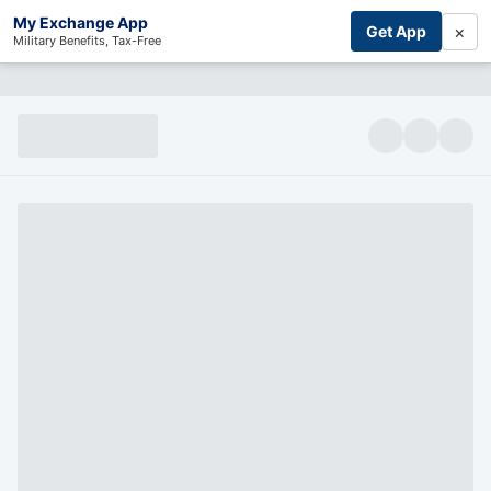
My Exchange App
×
Get App
Military Benefits, Tax-Free