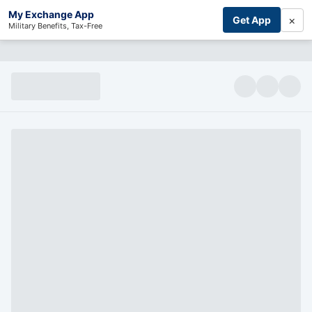
My Exchange App
×
Get App
Military Benefits, Tax-Free