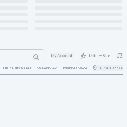
My Account
Military Star
Unit Purchases
Weekly Ad
Marketplace
Find a store