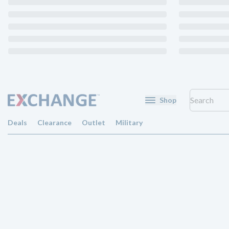
Shop
Deals
Clearance
Outlet
Military