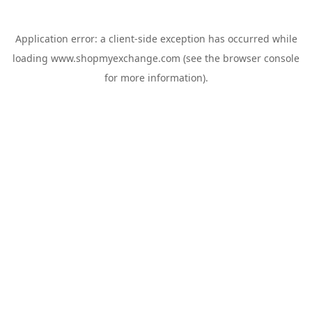
Application error: a
client
-side exception has occurred while
loading
www.shopmyexchange.com
(see the
browser console
for more information).