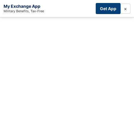
My Exchange App
×
Get App
Military Benefits, Tax-Free