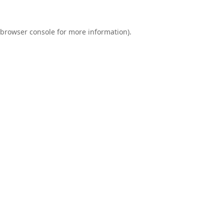
browser console
for more information).