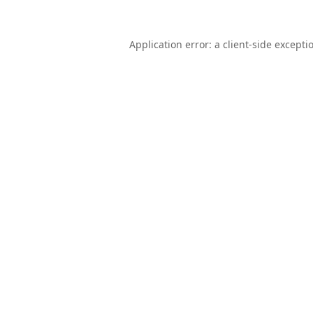
Application error: a
client
-side excepti