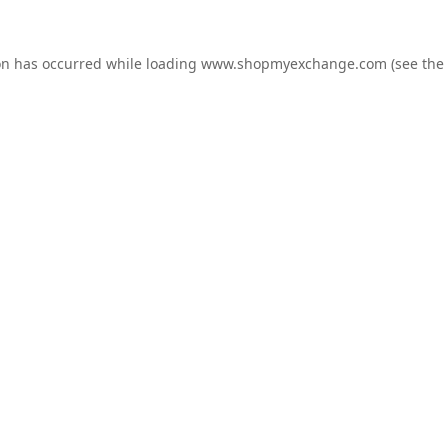
on has occurred while loading
www.shopmyexchange.com
(see the