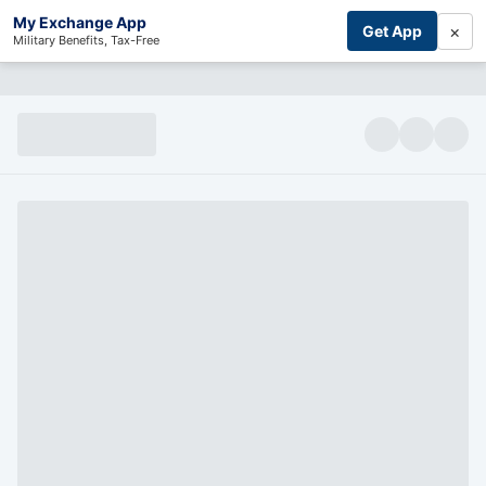
My Exchange App
×
Get App
Military Benefits, Tax-Free