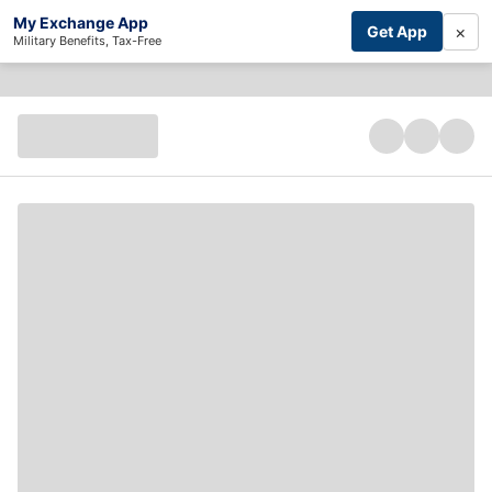
My Exchange App
×
Get App
Military Benefits, Tax-Free