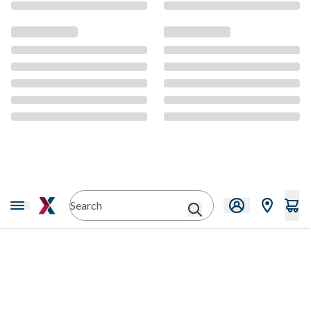
CMS Content