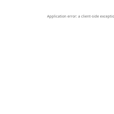
Application error: a
client
-side excepti