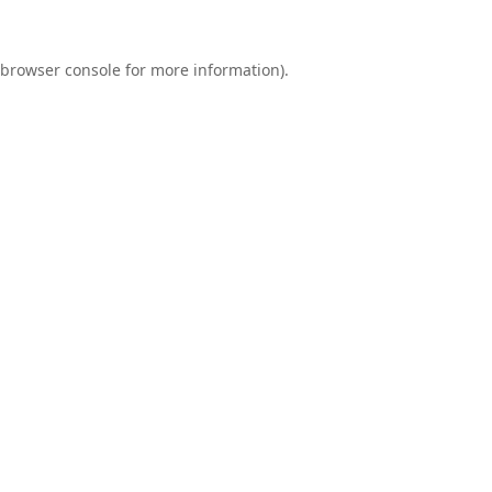
browser console
for more information).