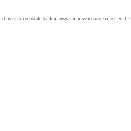
on has occurred while loading
www.shopmyexchange.com
(see the