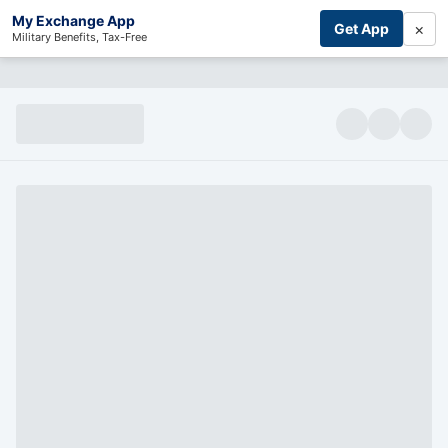
My Exchange App
×
Get App
Military Benefits, Tax-Free