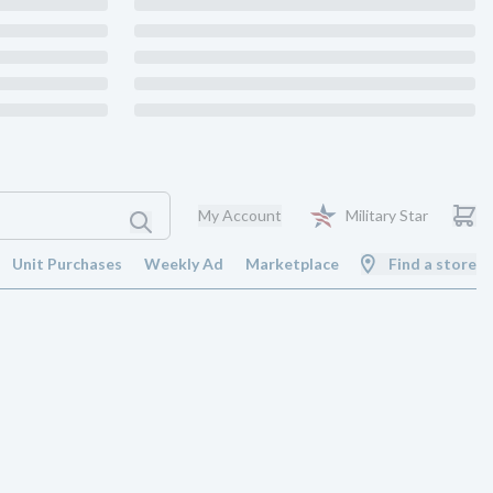
My Account
Military Star
Unit Purchases
Weekly Ad
Marketplace
Find a store