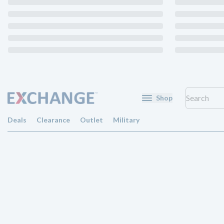
Shop
Deals
Clearance
Outlet
Military