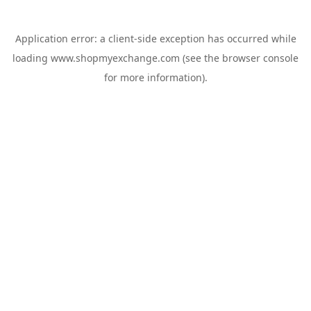
Application error: a
client
-side exception has occurred while
loading
www.shopmyexchange.com
(see the
browser console
for more information).