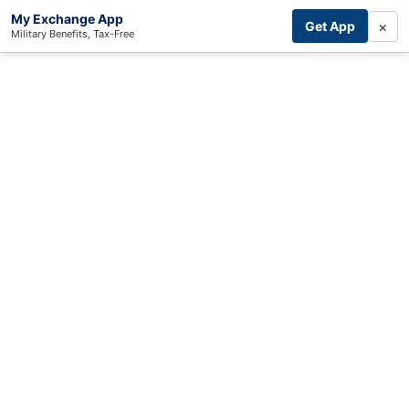
My Exchange App
×
Get App
Military Benefits, Tax-Free