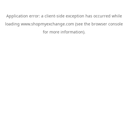
Application error: a
client
-side exception has occurred while
loading
www.shopmyexchange.com
(see the
browser console
for more information).