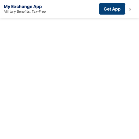
My Exchange App
×
Get App
Military Benefits, Tax-Free