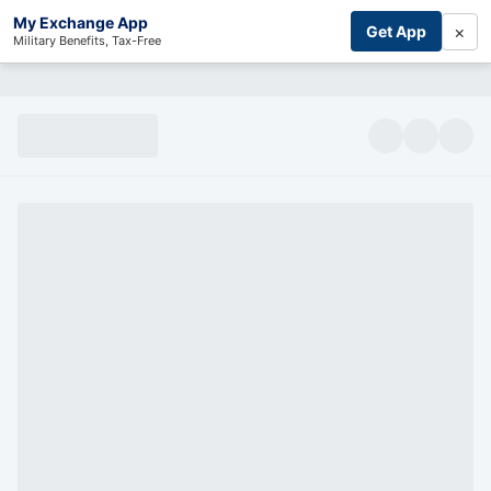
My Exchange App
×
Get App
Military Benefits, Tax-Free