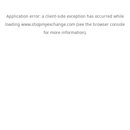
Application error: a
client
-side exception has occurred while
loading
www.shopmyexchange.com
(see the
browser console
for more information).