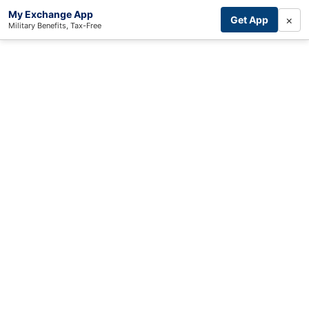
My Exchange App
×
Get App
Military Benefits, Tax-Free