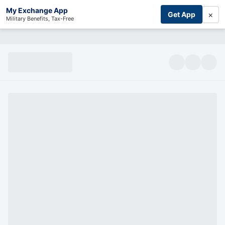
My Exchange App
×
Get App
Military Benefits, Tax-Free