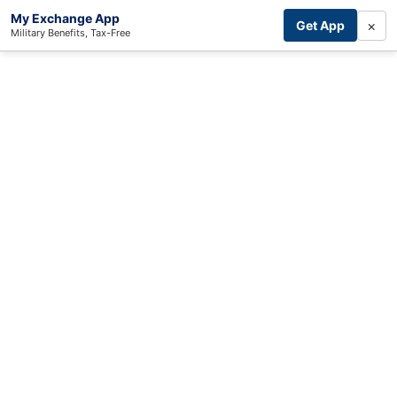
My Exchange App
×
Get App
Military Benefits, Tax-Free