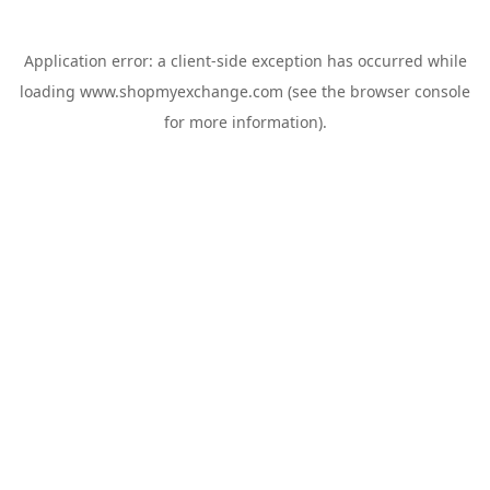
Application error: a
client
-side exception has occurred while
loading
www.shopmyexchange.com
(see the
browser console
for more information).