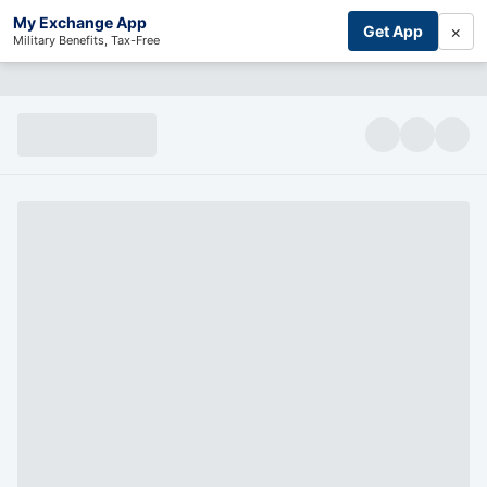
My Exchange App
×
Get App
Military Benefits, Tax-Free