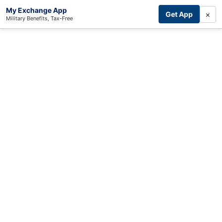
My Exchange App
×
Get App
Military Benefits, Tax-Free