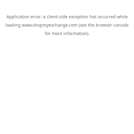
Application error: a
client
-side exception has occurred while
loading
www.shopmyexchange.com
(see the
browser console
for more information).