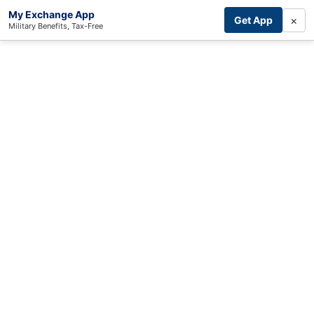
My Exchange App
×
Get App
Military Benefits, Tax-Free