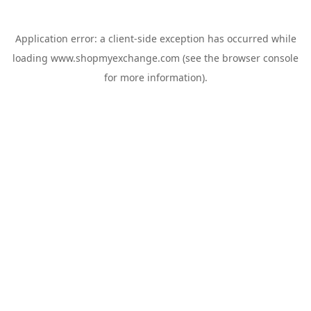
Application error: a
client
-side exception has occurred while
loading
www.shopmyexchange.com
(see the
browser console
for more information).