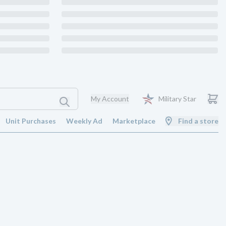
My Account
Military Star
Unit Purchases
Weekly Ad
Marketplace
Find a store