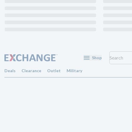
Shop
Deals
Clearance
Outlet
Military