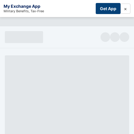
My Exchange App
×
Get App
Military Benefits, Tax-Free