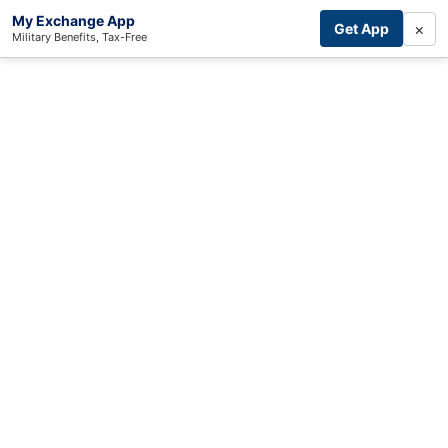
My Exchange App
×
Get App
Military Benefits, Tax-Free