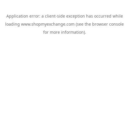
Application error: a
client
-side exception has occurred while
loading
www.shopmyexchange.com
(see the
browser console
for more information).