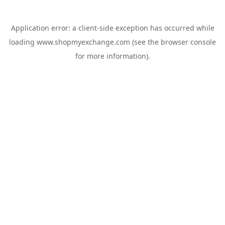
Application error: a
client
-side exception has occurred while
loading
www.shopmyexchange.com
(see the
browser console
for more information).