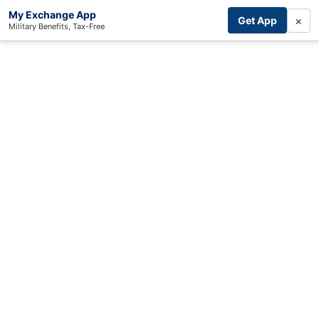
My Exchange App
×
Get App
Military Benefits, Tax-Free