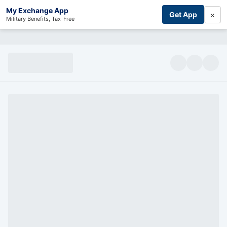
My Exchange App
×
Get App
Military Benefits, Tax-Free