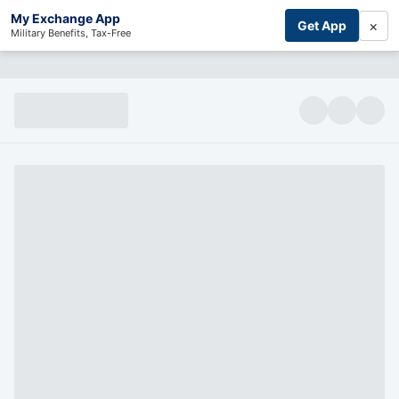
My Exchange App
×
Get App
Military Benefits, Tax-Free