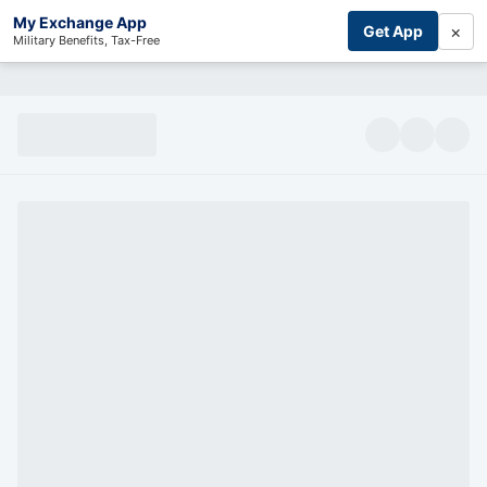
My Exchange App
×
Get App
Military Benefits, Tax-Free