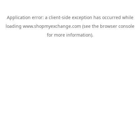
Application error: a
client
-side exception has occurred while
loading
www.shopmyexchange.com
(see the
browser console
for more information).