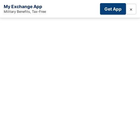
My Exchange App
×
Get App
Military Benefits, Tax-Free