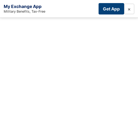
My Exchange App
×
Get App
Military Benefits, Tax-Free