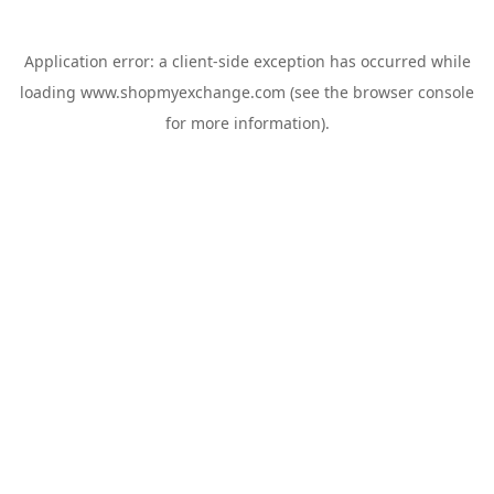
Application error: a
client
-side exception has occurred while
loading
www.shopmyexchange.com
(see the
browser console
for more information).