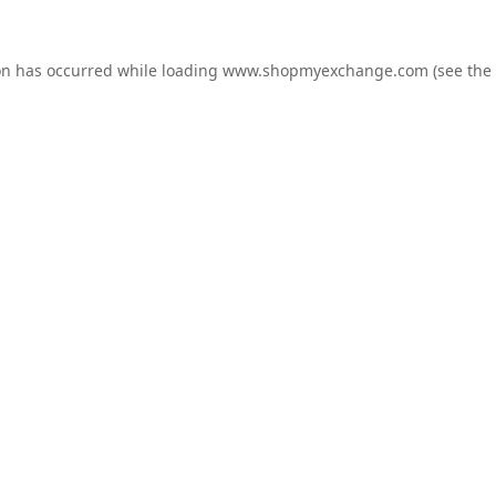
on has occurred while loading
www.shopmyexchange.com
(see the