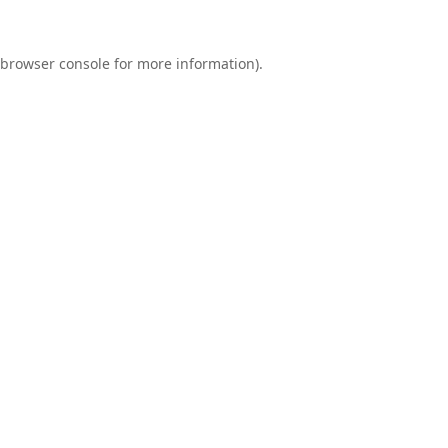
browser console
for more information).