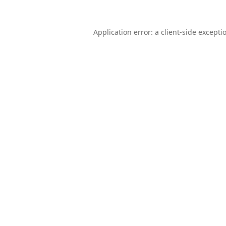
Application error: a
client
-side excepti