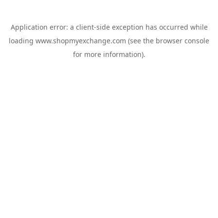
Application error: a
client
-side exception has occurred while
loading
www.shopmyexchange.com
(see the
browser console
for more information).