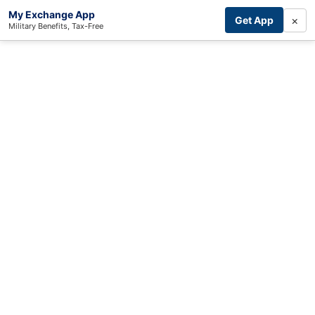
My Exchange App
×
Get App
Military Benefits, Tax-Free