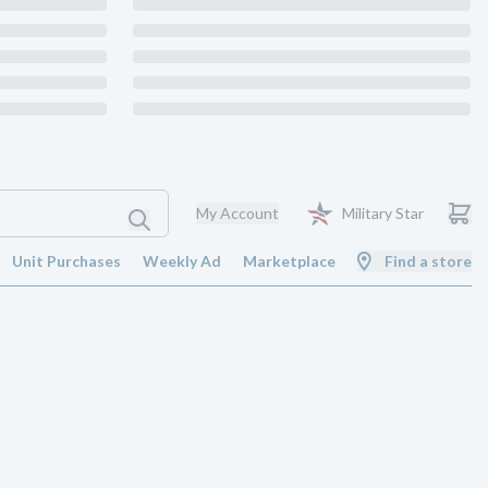
My Account
Military Star
Unit Purchases
Weekly Ad
Marketplace
Find a store