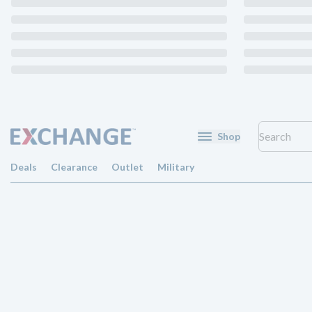
Shop
Deals
Clearance
Outlet
Military