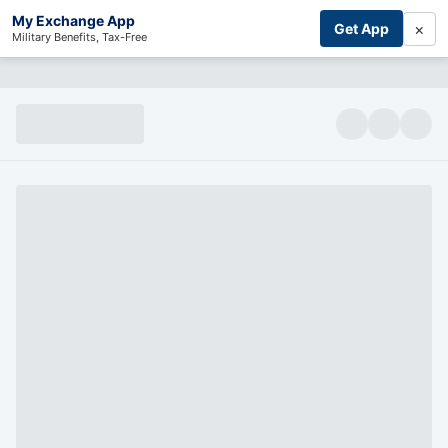
My Exchange App
×
Get App
Military Benefits, Tax-Free