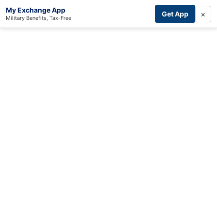
My Exchange App
×
Get App
Military Benefits, Tax-Free