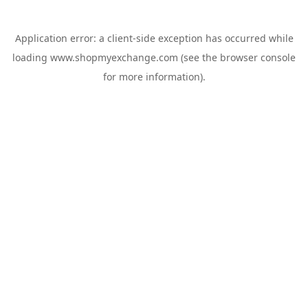
Application error: a
client
-side exception has occurred while
loading
www.shopmyexchange.com
(see the
browser console
for more information).