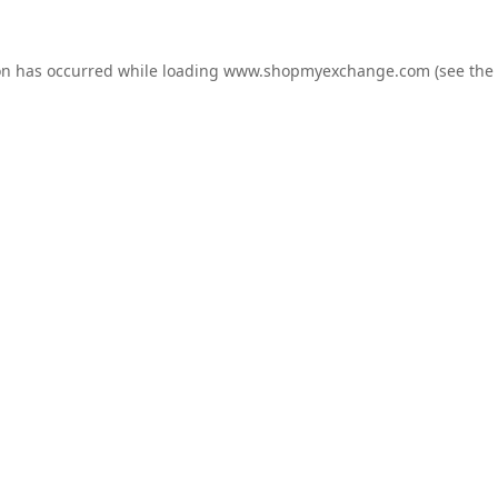
on has occurred while loading
www.shopmyexchange.com
(see the