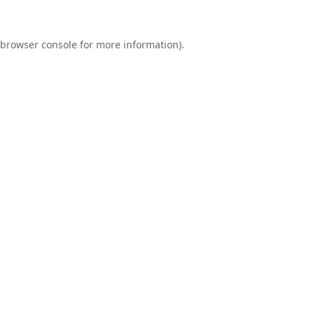
browser console
for more information).