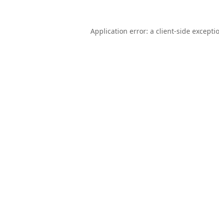
Application error: a
client
-side excepti