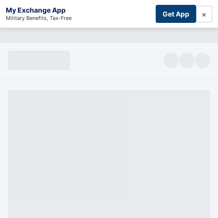
My Exchange App
×
Get App
Military Benefits, Tax-Free